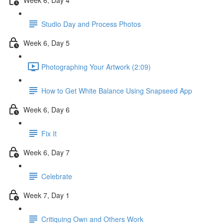
Studio Day and Process Photos
Week 6, Day 5
Photographing Your Artwork (2:09)
How to Get White Balance Using Snapseed App
Week 6, Day 6
Fix It
Week 6, Day 7
Celebrate
Week 7, Day 1
Critiquing Own and Others Work