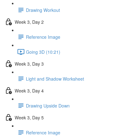
Drawing Workout
Week 3, Day 2
Reference Image
Going 3D (10:21)
Week 3, Day 3
Light and Shadow Worksheet
Week 3, Day 4
Drawing Upside Down
Week 3, Day 5
Reference Image