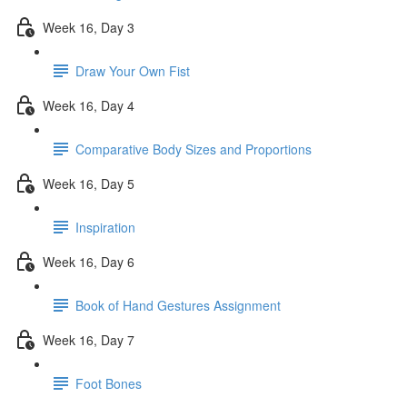
Week 16, Day 3
Draw Your Own Fist
Week 16, Day 4
Comparative Body Sizes and Proportions
Week 16, Day 5
Inspiration
Week 16, Day 6
Book of Hand Gestures Assignment
Week 16, Day 7
Foot Bones