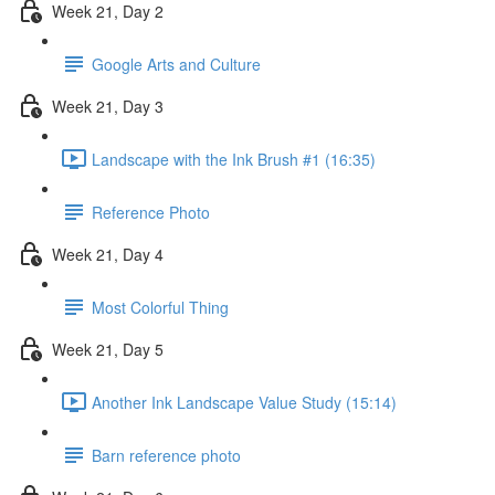
Week 21, Day 2
Google Arts and Culture
Week 21, Day 3
Landscape with the Ink Brush #1 (16:35)
Reference Photo
Week 21, Day 4
Most Colorful Thing
Week 21, Day 5
Another Ink Landscape Value Study (15:14)
Barn reference photo