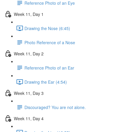
Reference Photo of an Eye
Week 11, Day 1
Drawing the Nose (6:45)
Photo Reference of a Nose
Week 11, Day 2
Reference Photo of an Ear
Drawing the Ear (4:54)
Week 11, Day 3
Discouraged? You are not alone.
Week 11, Day 4