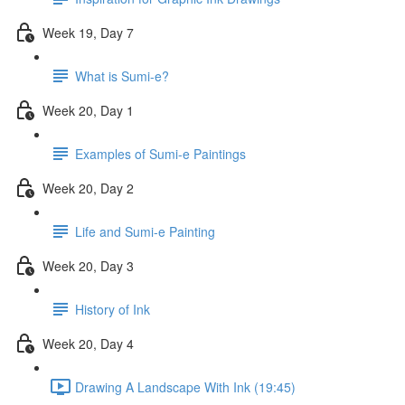
Week 19, Day 7
What is Sumi-e?
Week 20, Day 1
Examples of Sumi-e Paintings
Week 20, Day 2
Life and Sumi-e Painting
Week 20, Day 3
History of Ink
Week 20, Day 4
Drawing A Landscape With Ink (19:45)