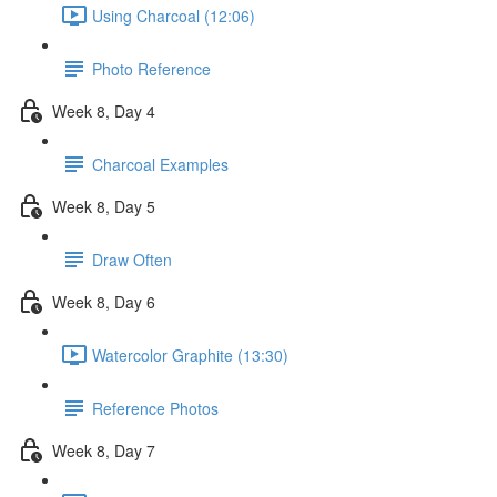
Using Charcoal (12:06)
Photo Reference
Week 8, Day 4
Charcoal Examples
Week 8, Day 5
Draw Often
Week 8, Day 6
Watercolor Graphite (13:30)
Reference Photos
Week 8, Day 7