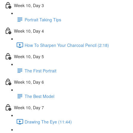
Week 10, Day 3
Portrait Taking Tips
Week 10, Day 4
How To Sharpen Your Charcoal Pencil (2:18)
Week 10, Day 5
The First Portrait
Week 10, Day 6
The Best Model
Week 10, Day 7
Drawing The Eye (11:44)