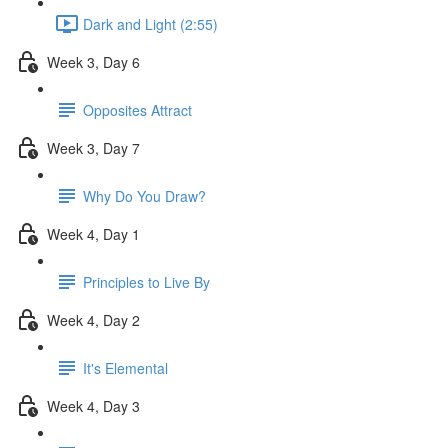
Dark and Light (2:55)
Week 3, Day 6
Opposites Attract
Week 3, Day 7
Why Do You Draw?
Week 4, Day 1
Principles to Live By
Week 4, Day 2
It's Elemental
Week 4, Day 3