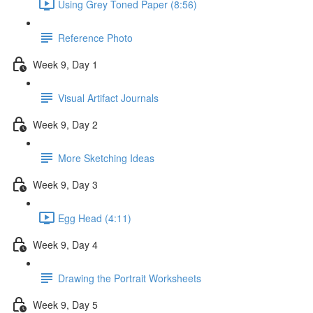
Using Grey Toned Paper (8:56)
Reference Photo
Week 9, Day 1
Visual Artifact Journals
Week 9, Day 2
More Sketching Ideas
Week 9, Day 3
Egg Head (4:11)
Week 9, Day 4
Drawing the Portrait Worksheets
Week 9, Day 5