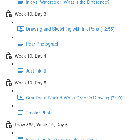
Ink vs. Watercolor: What is the Difference?
Week 19, Day 3
Drawing and Sketching with Ink Pens (12:55)
Pear Photograph
Week 19, Day 4
Just Ink It!
Week 19, Day 5
Creating a Black & White Graphic Drawing (7:19)
Tractor Photo
Draw 365; Week 19, Day 6
Inspiration for Graphic Ink Drawings