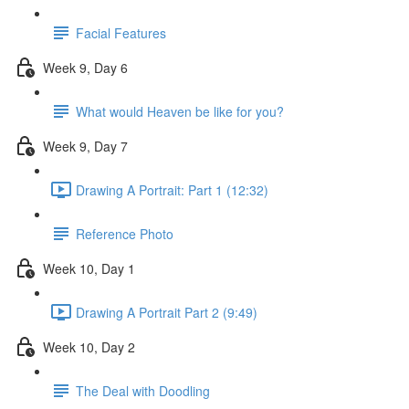
Facial Features
Week 9, Day 6
What would Heaven be like for you?
Week 9, Day 7
Drawing A Portrait: Part 1 (12:32)
Reference Photo
Week 10, Day 1
Drawing A Portrait Part 2 (9:49)
Week 10, Day 2
The Deal with Doodling