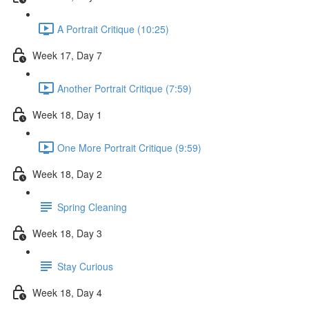
A Portrait Critique (10:25)
Week 17, Day 7
Another Portrait Critique (7:59)
Week 18, Day 1
One More Portrait Critique (9:59)
Week 18, Day 2
Spring Cleaning
Week 18, Day 3
Stay Curious
Week 18, Day 4