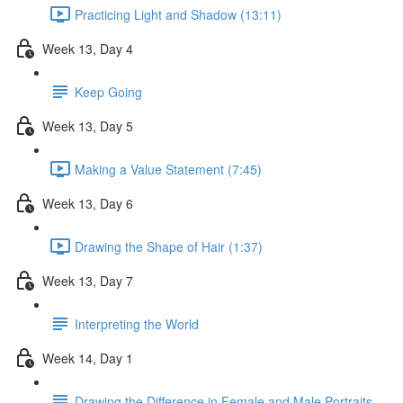
Practicing Light and Shadow (13:11)
Week 13, Day 4
Keep Going
Week 13, Day 5
Making a Value Statement (7:45)
Week 13, Day 6
Drawing the Shape of Hair (1:37)
Week 13, Day 7
Interpreting the World
Week 14, Day 1
Drawing the Difference in Female and Male Portraits