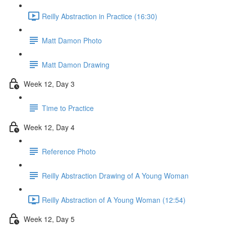
Reilly Abstraction in Practice (16:30)
Matt Damon Photo
Matt Damon Drawing
Week 12, Day 3
Time to Practice
Week 12, Day 4
Reference Photo
Reilly Abstraction Drawing of A Young Woman
Reilly Abstraction of A Young Woman (12:54)
Week 12, Day 5