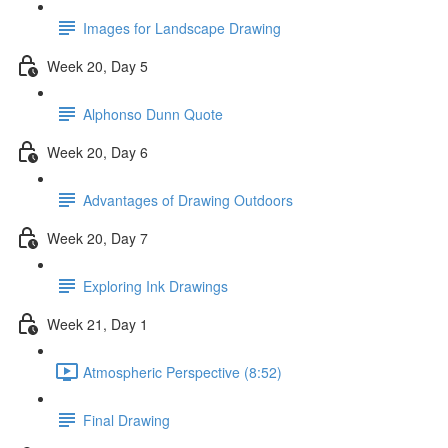
Images for Landscape Drawing
Week 20, Day 5
Alphonso Dunn Quote
Week 20, Day 6
Advantages of Drawing Outdoors
Week 20, Day 7
Exploring Ink Drawings
Week 21, Day 1
Atmospheric Perspective (8:52)
Final Drawing