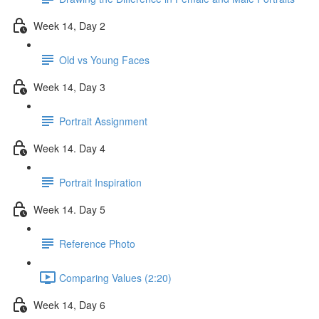
Week 14, Day 2
Old vs Young Faces
Week 14, Day 3
Portrait Assignment
Week 14. Day 4
Portrait Inspiration
Week 14. Day 5
Reference Photo
Comparing Values (2:20)
Week 14, Day 6