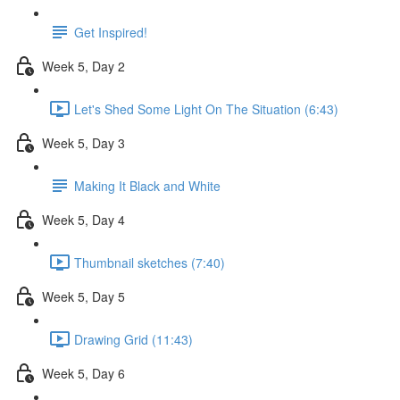
Get Inspired!
Week 5, Day 2
Let's Shed Some Light On The Situation (6:43)
Week 5, Day 3
Making It Black and White
Week 5, Day 4
Thumbnail sketches (7:40)
Week 5, Day 5
Drawing Grid (11:43)
Week 5, Day 6