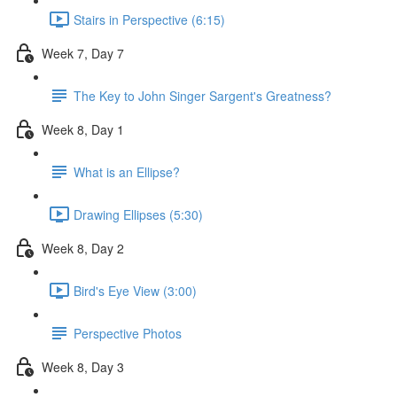
Stairs in Perspective (6:15)
Week 7, Day 7
The Key to John Singer Sargent's Greatness?
Week 8, Day 1
What is an Ellipse?
Drawing Ellipses (5:30)
Week 8, Day 2
Bird's Eye View (3:00)
Perspective Photos
Week 8, Day 3