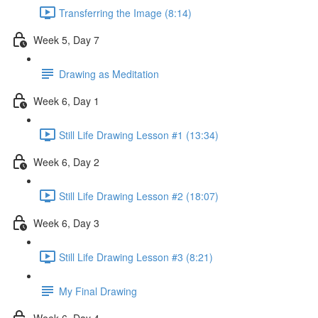
Transferring the Image (8:14)
Week 5, Day 7
Drawing as Meditation
Week 6, Day 1
Still Life Drawing Lesson #1 (13:34)
Week 6, Day 2
Still Life Drawing Lesson #2 (18:07)
Week 6, Day 3
Still Life Drawing Lesson #3 (8:21)
My Final Drawing
Week 6, Day 4