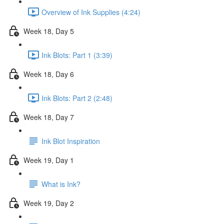
Overview of Ink Supplies (4:24)
Week 18, Day 5
Ink Blots: Part 1 (3:39)
Week 18, Day 6
Ink Blots: Part 2 (2:48)
Week 18, Day 7
Ink Blot Inspiration
Week 19, Day 1
What is Ink?
Week 19, Day 2