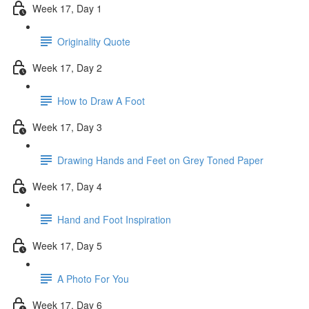
Week 17, Day 1
Originality Quote
Week 17, Day 2
How to Draw A Foot
Week 17, Day 3
Drawing Hands and Feet on Grey Toned Paper
Week 17, Day 4
Hand and Foot Inspiration
Week 17, Day 5
A Photo For You
Week 17, Day 6