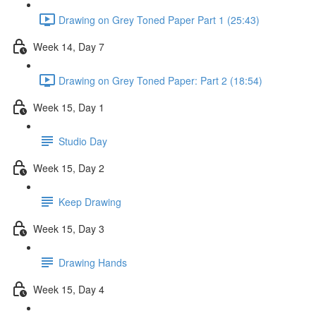
Drawing on Grey Toned Paper Part 1 (25:43)
Week 14, Day 7
Drawing on Grey Toned Paper: Part 2 (18:54)
Week 15, Day 1
Studio Day
Week 15, Day 2
Keep Drawing
Week 15, Day 3
Drawing Hands
Week 15, Day 4