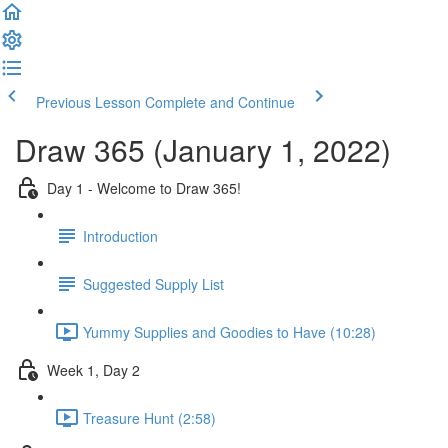
Previous Lesson
Complete and Continue
Draw 365 (January 1, 2022)
Day 1 - Welcome to Draw 365!
Introduction
Suggested Supply List
Yummy Supplies and Goodies to Have (10:28)
Week 1, Day 2
Treasure Hunt (2:58)