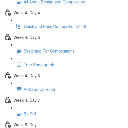
All About Design and Composition
Week 4, Day 4
Quick and Easy Composition (2:15)
Week 4, Day 5
Sketching For Compositions
Tree Photograph
Week 4, Day 6
Artist as Collector
Week 4, Day 7
Be Still
Week 5, Day 1