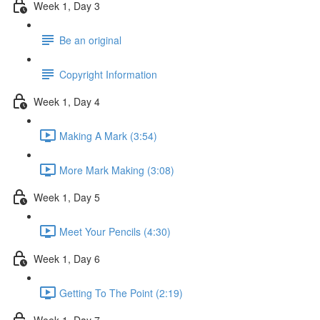
Week 1, Day 3
Be an original
Copyright Information
Week 1, Day 4
Making A Mark (3:54)
More Mark Making (3:08)
Week 1, Day 5
Meet Your Pencils (4:30)
Week 1, Day 6
Getting To The Point (2:19)
Week 1, Day 7