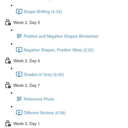
Shape Shifting (4:33)
Week 2, Day 5
Positive and Negative Shapes Worksheet
Negative Shapes, Positive Vibes (2:22)
Week 2, Day 6
Shades of Grey (6:45)
Week 2, Day 7
Reference Photo
Different Strokes (6:58)
Week 3, Day 1