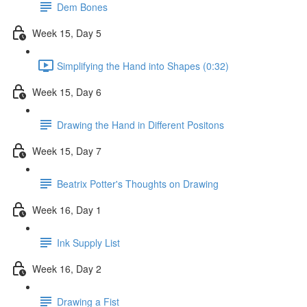
Dem Bones
Week 15, Day 5
Simplifying the Hand into Shapes (0:32)
Week 15, Day 6
Drawing the Hand in Different Positons
Week 15, Day 7
Beatrix Potter's Thoughts on Drawing
Week 16, Day 1
Ink Supply List
Week 16, Day 2
Drawing a Fist