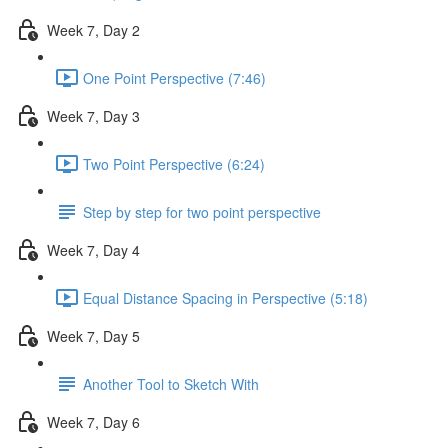
Week 7, Day 2
One Point Perspective (7:46)
Week 7, Day 3
Two Point Perspective (6:24)
Step by step for two point perspective
Week 7, Day 4
Equal Distance Spacing in Perspective (5:18)
Week 7, Day 5
Another Tool to Sketch With
Week 7, Day 6