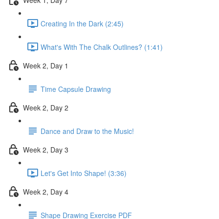
Creating In the Dark (2:45)
What's With The Chalk Outlines? (1:41)
Week 2, Day 1
Time Capsule Drawing
Week 2, Day 2
Dance and Draw to the Music!
Week 2, Day 3
Let's Get Into Shape! (3:36)
Week 2, Day 4
Shape Drawing Exercise PDF