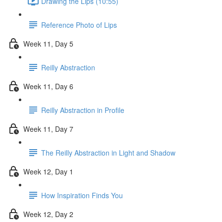
Drawing the Lips (10:55)
Reference Photo of Lips
Week 11, Day 5
Reilly Abstraction
Week 11, Day 6
Reilly Abstraction in Profile
Week 11, Day 7
The Reilly Abstraction in Light and Shadow
Week 12, Day 1
How Inspiration Finds You
Week 12, Day 2