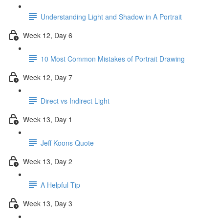
Understanding Light and Shadow in A Portrait
Week 12, Day 6
10 Most Common Mistakes of Portrait Drawing
Week 12, Day 7
Direct vs Indirect Light
Week 13, Day 1
Jeff Koons Quote
Week 13, Day 2
A Helpful Tip
Week 13, Day 3