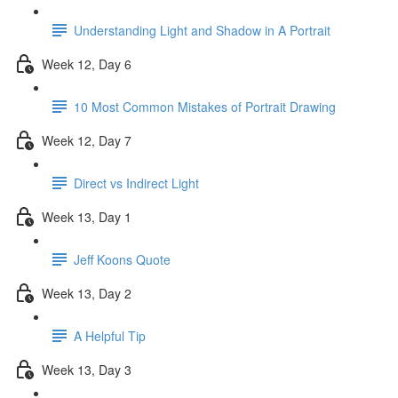
Understanding Light and Shadow in A Portrait
Week 12, Day 6
10 Most Common Mistakes of Portrait Drawing
Week 12, Day 7
Direct vs Indirect Light
Week 13, Day 1
Jeff Koons Quote
Week 13, Day 2
A Helpful Tip
Week 13, Day 3