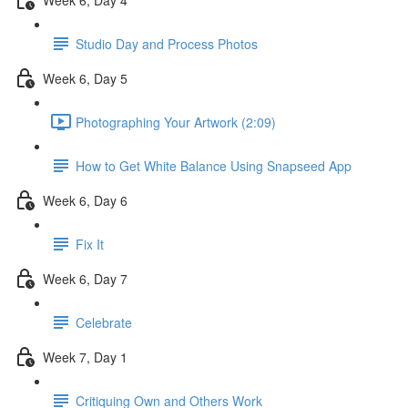
Studio Day and Process Photos
Week 6, Day 5
Photographing Your Artwork (2:09)
How to Get White Balance Using Snapseed App
Week 6, Day 6
Fix It
Week 6, Day 7
Celebrate
Week 7, Day 1
Critiquing Own and Others Work