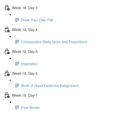
Week 16, Day 3
Draw Your Own Fist
Week 16, Day 4
Comparative Body Sizes and Proportions
Week 16, Day 5
Inspiration
Week 16, Day 6
Book of Hand Gestures Assignment
Week 16, Day 7
Foot Bones