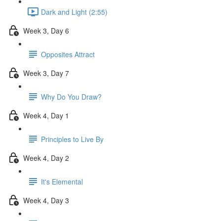
Dark and Light (2:55)
Week 3, Day 6
Opposites Attract
Week 3, Day 7
Why Do You Draw?
Week 4, Day 1
Principles to Live By
Week 4, Day 2
It's Elemental
Week 4, Day 3