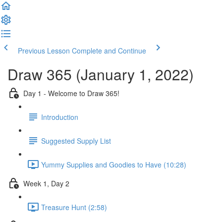
Previous Lesson
Complete and Continue
Draw 365 (January 1, 2022)
Day 1 - Welcome to Draw 365!
Introduction
Suggested Supply List
Yummy Supplies and Goodies to Have (10:28)
Week 1, Day 2
Treasure Hunt (2:58)