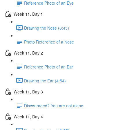
Reference Photo of an Eye
Week 11, Day 1
Drawing the Nose (6:45)
Photo Reference of a Nose
Week 11, Day 2
Reference Photo of an Ear
Drawing the Ear (4:54)
Week 11, Day 3
Discouraged? You are not alone.
Week 11, Day 4