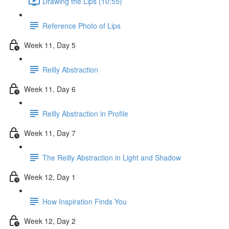
Drawing the Lips (10:55)
Reference Photo of Lips
Week 11, Day 5
Reilly Abstraction
Week 11, Day 6
Reilly Abstraction in Profile
Week 11, Day 7
The Reilly Abstraction in Light and Shadow
Week 12, Day 1
How Inspiration Finds You
Week 12, Day 2