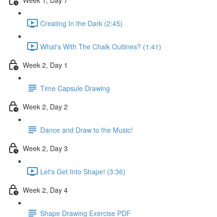
Creating In the Dark (2:45)
What's With The Chalk Outlines? (1:41)
Week 2, Day 1
Time Capsule Drawing
Week 2, Day 2
Dance and Draw to the Music!
Week 2, Day 3
Let's Get Into Shape! (3:36)
Week 2, Day 4
Shape Drawing Exercise PDF