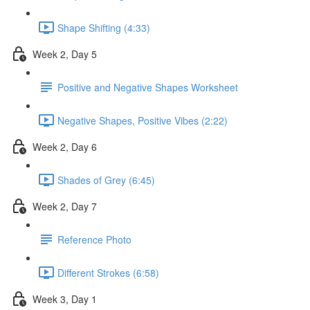
Shape Shifting (4:33)
Week 2, Day 5
Positive and Negative Shapes Worksheet
Negative Shapes, Positive Vibes (2:22)
Week 2, Day 6
Shades of Grey (6:45)
Week 2, Day 7
Reference Photo
Different Strokes (6:58)
Week 3, Day 1