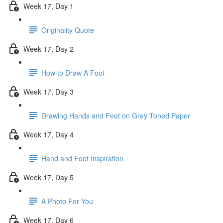
Week 17, Day 1
Originality Quote
Week 17, Day 2
How to Draw A Foot
Week 17, Day 3
Drawing Hands and Feet on Grey Toned Paper
Week 17, Day 4
Hand and Foot Inspiration
Week 17, Day 5
A Photo For You
Week 17, Day 6