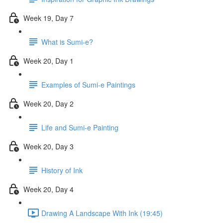
Week 19, Day 7
What is Sumi-e?
Week 20, Day 1
Examples of Sumi-e Paintings
Week 20, Day 2
Life and Sumi-e Painting
Week 20, Day 3
History of Ink
Week 20, Day 4
Drawing A Landscape With Ink (19:45)