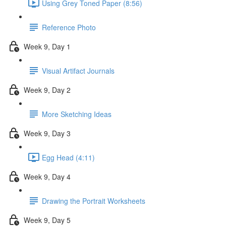
Using Grey Toned Paper (8:56)
Reference Photo
Week 9, Day 1
Visual Artifact Journals
Week 9, Day 2
More Sketching Ideas
Week 9, Day 3
Egg Head (4:11)
Week 9, Day 4
Drawing the Portrait Worksheets
Week 9, Day 5