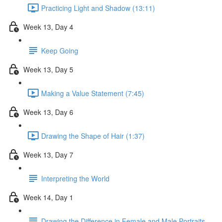
Practicing Light and Shadow (13:11)
Week 13, Day 4
Keep Going
Week 13, Day 5
Making a Value Statement (7:45)
Week 13, Day 6
Drawing the Shape of Hair (1:37)
Week 13, Day 7
Interpreting the World
Week 14, Day 1
Drawing the Difference in Female and Male Portraits