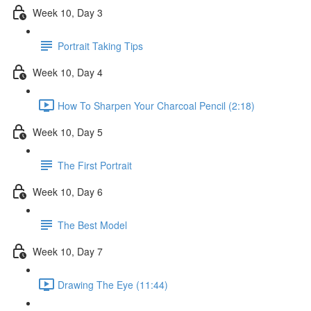
Week 10, Day 3
Portrait Taking Tips
Week 10, Day 4
How To Sharpen Your Charcoal Pencil (2:18)
Week 10, Day 5
The First Portrait
Week 10, Day 6
The Best Model
Week 10, Day 7
Drawing The Eye (11:44)