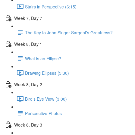
Stairs in Perspective (6:15)
Week 7, Day 7
The Key to John Singer Sargent's Greatness?
Week 8, Day 1
What is an Ellipse?
Drawing Ellipses (5:30)
Week 8, Day 2
Bird's Eye View (3:00)
Perspective Photos
Week 8, Day 3