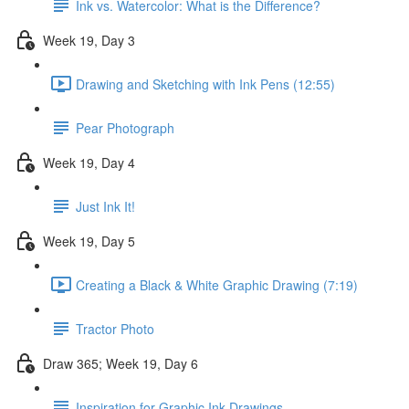
Ink vs. Watercolor: What is the Difference?
Week 19, Day 3
Drawing and Sketching with Ink Pens (12:55)
Pear Photograph
Week 19, Day 4
Just Ink It!
Week 19, Day 5
Creating a Black & White Graphic Drawing (7:19)
Tractor Photo
Draw 365; Week 19, Day 6
Inspiration for Graphic Ink Drawings