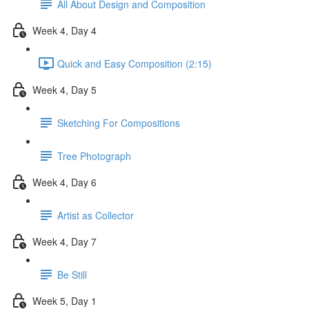
All About Design and Composition
Week 4, Day 4
Quick and Easy Composition (2:15)
Week 4, Day 5
Sketching For Compositions
Tree Photograph
Week 4, Day 6
Artist as Collector
Week 4, Day 7
Be Still
Week 5, Day 1