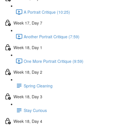
A Portrait Critique (10:25)
Week 17, Day 7
Another Portrait Critique (7:59)
Week 18, Day 1
One More Portrait Critique (9:59)
Week 18, Day 2
Spring Cleaning
Week 18, Day 3
Stay Curious
Week 18, Day 4