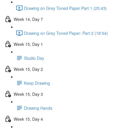
Drawing on Grey Toned Paper Part 1 (25:43)
Week 14, Day 7
Drawing on Grey Toned Paper: Part 2 (18:54)
Week 15, Day 1
Studio Day
Week 15, Day 2
Keep Drawing
Week 15, Day 3
Drawing Hands
Week 15, Day 4