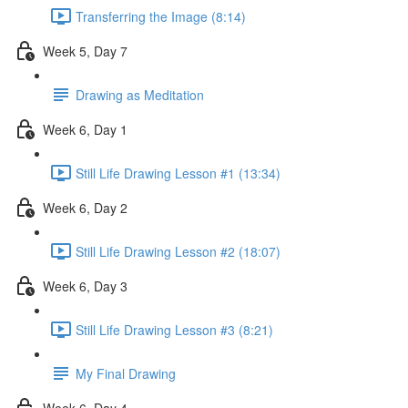
Transferring the Image (8:14)
Week 5, Day 7
Drawing as Meditation
Week 6, Day 1
Still Life Drawing Lesson #1 (13:34)
Week 6, Day 2
Still Life Drawing Lesson #2 (18:07)
Week 6, Day 3
Still Life Drawing Lesson #3 (8:21)
My Final Drawing
Week 6, Day 4