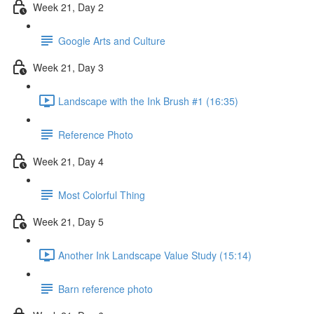
Week 21, Day 2
Google Arts and Culture
Week 21, Day 3
Landscape with the Ink Brush #1 (16:35)
Reference Photo
Week 21, Day 4
Most Colorful Thing
Week 21, Day 5
Another Ink Landscape Value Study (15:14)
Barn reference photo