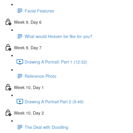
Facial Features
Week 9, Day 6
What would Heaven be like for you?
Week 9, Day 7
Drawing A Portrait: Part 1 (12:32)
Reference Photo
Week 10, Day 1
Drawing A Portrait Part 2 (9:49)
Week 10, Day 2
The Deal with Doodling