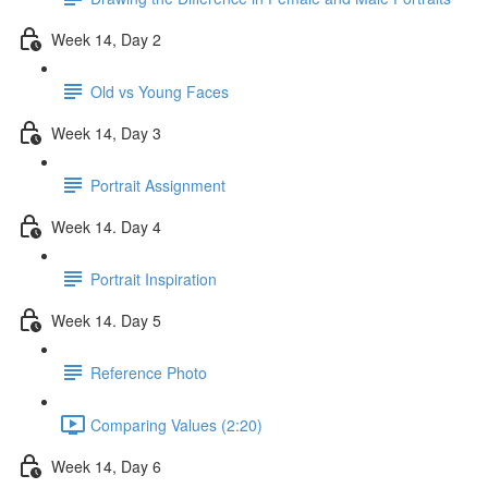
Week 14, Day 2
Old vs Young Faces
Week 14, Day 3
Portrait Assignment
Week 14. Day 4
Portrait Inspiration
Week 14. Day 5
Reference Photo
Comparing Values (2:20)
Week 14, Day 6