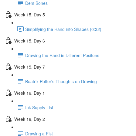
Dem Bones
Week 15, Day 5
Simplifying the Hand into Shapes (0:32)
Week 15, Day 6
Drawing the Hand in Different Positons
Week 15, Day 7
Beatrix Potter's Thoughts on Drawing
Week 16, Day 1
Ink Supply List
Week 16, Day 2
Drawing a Fist