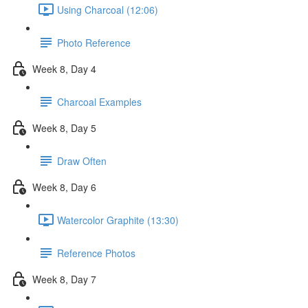
Using Charcoal (12:06)
Photo Reference
Week 8, Day 4
Charcoal Examples
Week 8, Day 5
Draw Often
Week 8, Day 6
Watercolor Graphite (13:30)
Reference Photos
Week 8, Day 7