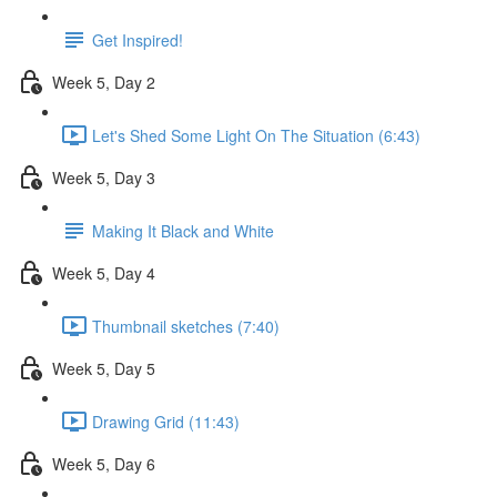
Get Inspired!
Week 5, Day 2
Let's Shed Some Light On The Situation (6:43)
Week 5, Day 3
Making It Black and White
Week 5, Day 4
Thumbnail sketches (7:40)
Week 5, Day 5
Drawing Grid (11:43)
Week 5, Day 6