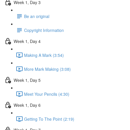
Week 1, Day 3
Be an original
Copyright Information
Week 1, Day 4
Making A Mark (3:54)
More Mark Making (3:08)
Week 1, Day 5
Meet Your Pencils (4:30)
Week 1, Day 6
Getting To The Point (2:19)
Week 1, Day 7