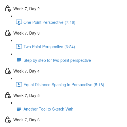
Week 7, Day 2
One Point Perspective (7:46)
Week 7, Day 3
Two Point Perspective (6:24)
Step by step for two point perspective
Week 7, Day 4
Equal Distance Spacing in Perspective (5:18)
Week 7, Day 5
Another Tool to Sketch With
Week 7, Day 6