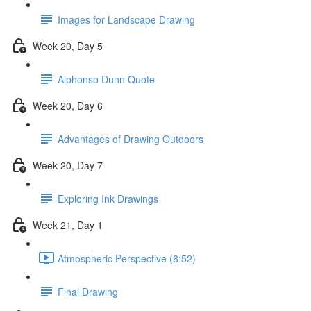
Images for Landscape Drawing
Week 20, Day 5
Alphonso Dunn Quote
Week 20, Day 6
Advantages of Drawing Outdoors
Week 20, Day 7
Exploring Ink Drawings
Week 21, Day 1
Atmospheric Perspective (8:52)
Final Drawing