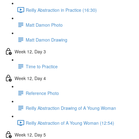
Reilly Abstraction in Practice (16:30)
Matt Damon Photo
Matt Damon Drawing
Week 12, Day 3
Time to Practice
Week 12, Day 4
Reference Photo
Reilly Abstraction Drawing of A Young Woman
Reilly Abstraction of A Young Woman (12:54)
Week 12, Day 5