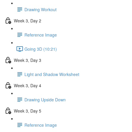
Drawing Workout
Week 3, Day 2
Reference Image
Going 3D (10:21)
Week 3, Day 3
Light and Shadow Worksheet
Week 3, Day 4
Drawing Upside Down
Week 3, Day 5
Reference Image