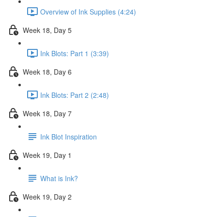
Overview of Ink Supplies (4:24)
Week 18, Day 5
Ink Blots: Part 1 (3:39)
Week 18, Day 6
Ink Blots: Part 2 (2:48)
Week 18, Day 7
Ink Blot Inspiration
Week 19, Day 1
What is Ink?
Week 19, Day 2