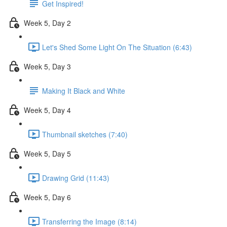
Get Inspired!
Week 5, Day 2
Let's Shed Some Light On The Situation (6:43)
Week 5, Day 3
Making It Black and White
Week 5, Day 4
Thumbnail sketches (7:40)
Week 5, Day 5
Drawing Grid (11:43)
Week 5, Day 6
Transferring the Image (8:14)