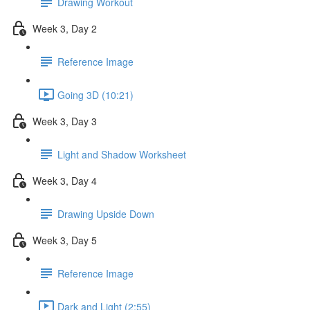
Drawing Workout
Week 3, Day 2
Reference Image
Going 3D (10:21)
Week 3, Day 3
Light and Shadow Worksheet
Week 3, Day 4
Drawing Upside Down
Week 3, Day 5
Reference Image
Dark and Light (2:55)