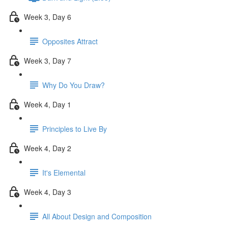
Week 3, Day 6
Opposites Attract
Week 3, Day 7
Why Do You Draw?
Week 4, Day 1
Principles to Live By
Week 4, Day 2
It's Elemental
Week 4, Day 3
All About Design and Composition