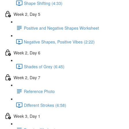
Shape Shifting (4:33)
Week 2, Day 5
Positive and Negative Shapes Worksheet
Negative Shapes, Positive Vibes (2:22)
Week 2, Day 6
Shades of Grey (6:45)
Week 2, Day 7
Reference Photo
Different Strokes (6:58)
Week 3, Day 1