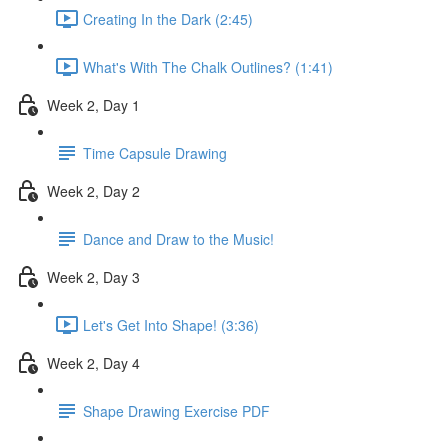
Creating In the Dark (2:45)
What's With The Chalk Outlines? (1:41)
Week 2, Day 1
Time Capsule Drawing
Week 2, Day 2
Dance and Draw to the Music!
Week 2, Day 3
Let's Get Into Shape! (3:36)
Week 2, Day 4
Shape Drawing Exercise PDF