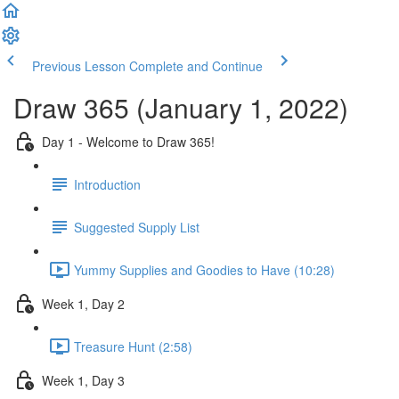
Previous Lesson
Complete and Continue
Draw 365 (January 1, 2022)
Day 1 - Welcome to Draw 365!
Introduction
Suggested Supply List
Yummy Supplies and Goodies to Have (10:28)
Week 1, Day 2
Treasure Hunt (2:58)
Week 1, Day 3