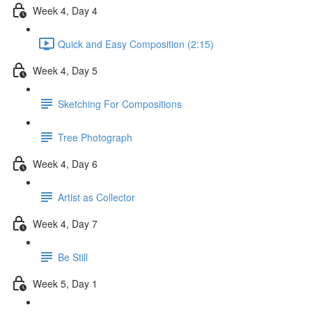
Week 4, Day 4
Quick and Easy Composition (2:15)
Week 4, Day 5
Sketching For Compositions
Tree Photograph
Week 4, Day 6
Artist as Collector
Week 4, Day 7
Be Still
Week 5, Day 1