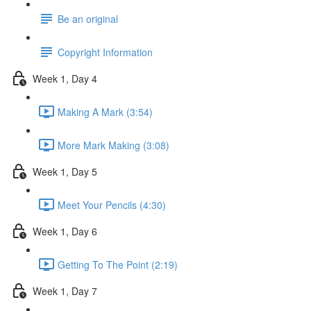
Be an original
Copyright Information
Week 1, Day 4
Making A Mark (3:54)
More Mark Making (3:08)
Week 1, Day 5
Meet Your Pencils (4:30)
Week 1, Day 6
Getting To The Point (2:19)
Week 1, Day 7